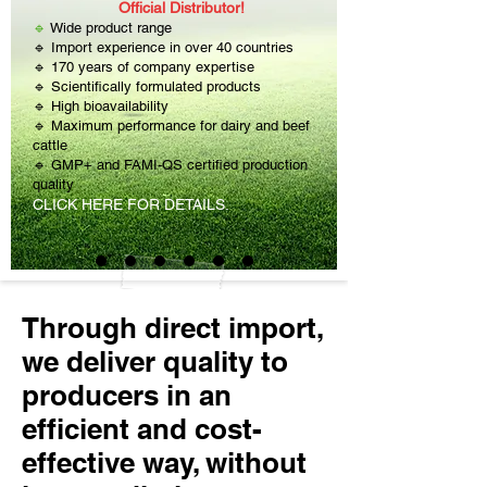
Official Distributor!
🔹
Wide product range
🔹 Import experience in over 40 countries
🔹 170 years of company expertise
🔹 Scientifically formulated products
🔹 High bioavailability
🔹 Maximum performance for dairy and beef
cattle
🔹 GMP+ and FAMI-QS certified production
quality
CLICK HERE FOR DETAILS.
Through direct import,
we deliver quality to
producers in an
efficient and cost-
effective way, without