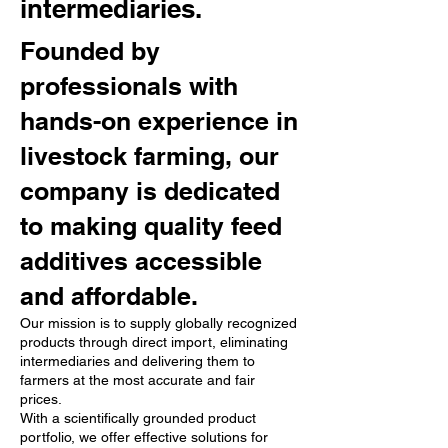
intermediaries.
Founded by
professionals with
hands-on experience in
livestock farming, our
company is dedicated
to making quality feed
additives accessible
and affordable.
Our mission is to supply globally recognized
products through direct import, eliminating
intermediaries and delivering them to
farmers at the most accurate and fair
prices.
With a scientifically grounded product
portfolio, we offer effective solutions for