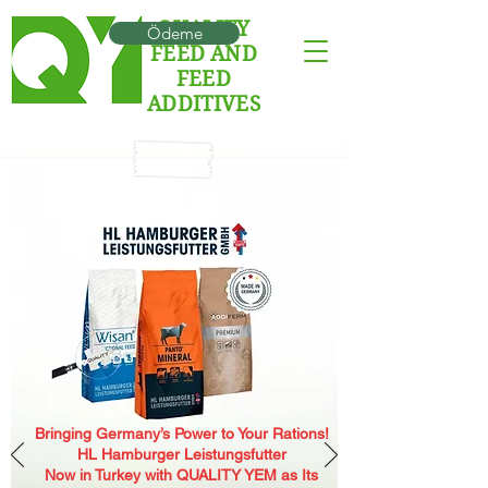
QUALITY
Ödeme
FEED AND
FEED
ADDITIVES
Bringing Germany’s Power to Your Rations!
HL Hamburger Leistungsfutter
Now in Turkey with QUALITY YEM as Its