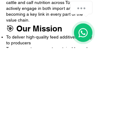
cattle and calf nutrition across Türkiye. We
How can we help you?
actively engage in both import and export,
becoming a key link in every part of the
value chain.
1
🎯 Our Mission
To deliver high-quality feed additives directly
to producers
To ensure a transparent, sustainable, and
intermediary-free pricing policy
To combine global expertise with local
insight and make a real difference in the
field
To enhance farm performance through
scientifically proven, efficiency-focused
products
Global Quality, Local Trust.