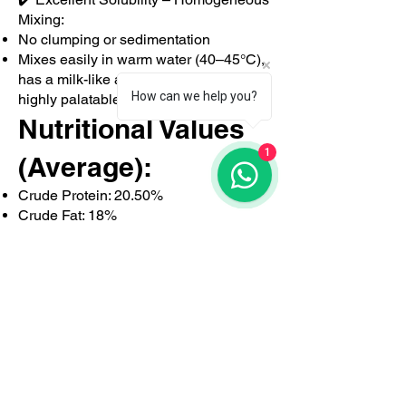
Mixing:
No clumping or sedimentation
Mixes easily in warm water (40–45°C),
has a milk-like appearance, and is
How can we help you?
highly palatable
Nutritional Values
1
(Average):
Crude Protein: 20.50%
Crude Fat: 18%
Lactose: High
Crude Ash: 7.5%
Digestible Energy: ~18 MJ/kg
Why Choose
Kälbergold K50?
✅ Milk + whey base (not just plant-
based)