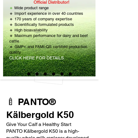
Official Distributor!
🔹
Wide product range
🔹 Import experience in over 40 countries
🔹 170 years of company expertise
🔹 Scientifically formulated products
🔹 High bioavailability
🔹 Maximum performance for dairy and beef
cattle
🔹 GMP+ and FAMI-QS certified production
quality
CLICK HERE FOR DETAILS.
🍼 PANTO®
Kälbergold K50
Give Your Calf a Healthy Start
PANTO Kälbergold K50 is a high-
quality whole milk replacer developed