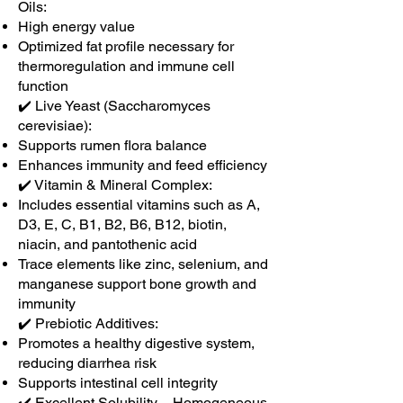
Oils:
High energy value
Optimized fat profile necessary for
thermoregulation and immune cell
function
✔️ Live Yeast (Saccharomyces
cerevisiae):
Supports rumen flora balance
Enhances immunity and feed efficiency
✔️ Vitamin & Mineral Complex:
Includes essential vitamins such as A,
D3, E, C, B1, B2, B6, B12, biotin,
niacin, and pantothenic acid
Trace elements like zinc, selenium, and
manganese support bone growth and
immunity
✔️ Prebiotic Additives:
Promotes a healthy digestive system,
reducing diarrhea risk
Supports intestinal cell integrity
✔️ Excellent Solubility – Homogeneous