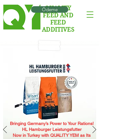
QUALITY
Ödeme
FEED AND
FEED
ADDITIVES
Bringing Germany’s Power to Your Rations!
HL Hamburger Leistungsfutter
Now in Turkey with QUALITY YEM as Its