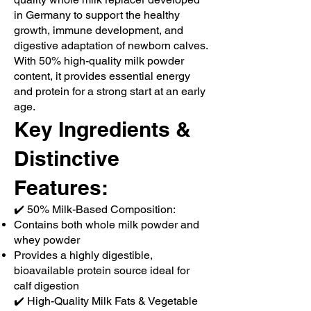
in Germany to support the healthy
growth, immune development, and
digestive adaptation of newborn calves.
With 50% high-quality milk powder
content, it provides essential energy
and protein for a strong start at an early
age.
Key Ingredients &
Distinctive
Features:
✔️ 50% Milk-Based Composition:
Contains both whole milk powder and
whey powder
Provides a highly digestible,
bioavailable protein source ideal for
calf digestion
✔️ High-Quality Milk Fats & Vegetable