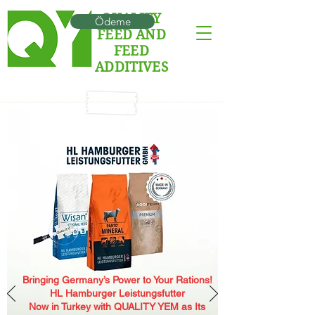
QUALITY
Ödeme
FEED AND
FEED
ADDITIVES
Bringing Germany’s Power to Your Rations!
HL Hamburger Leistungsfutter
Now in Turkey with QUALITY YEM as Its