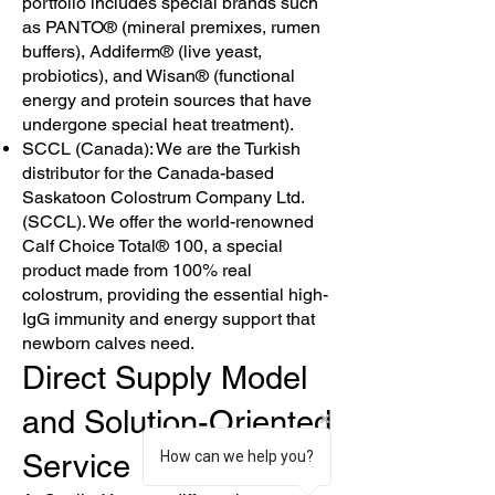
portfolio includes special brands such
as PANTO® (mineral premixes, rumen
buffers), Addiferm® (live yeast,
probiotics), and Wisan® (functional
energy and protein sources that have
undergone special heat treatment).
SCCL (Canada): We are the Turkish
distributor for the Canada-based
Saskatoon Colostrum Company Ltd.
(SCCL). We offer the world-renowned
Calf Choice Total® 100, a special
product made from 100% real
colostrum, providing the essential high-
IgG immunity and energy support that
newborn calves need.
Direct Supply Model
and Solution-Oriented
Service
How can we help you?