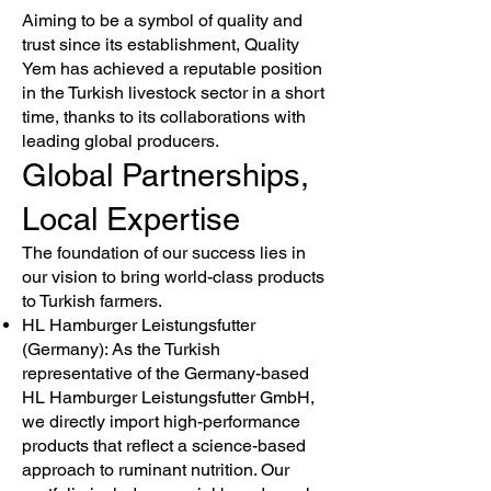
Aiming to be a symbol of quality and
trust since its establishment, Quality
Yem has achieved a reputable position
in the Turkish livestock sector in a short
time, thanks to its collaborations with
leading global producers.
Global Partnerships,
Local Expertise
The foundation of our success lies in
our vision to bring world-class products
to Turkish farmers.
HL Hamburger Leistungsfutter
(Germany): As the Turkish
representative of the Germany-based
HL Hamburger Leistungsfutter GmbH,
we directly import high-performance
products that reflect a science-based
approach to ruminant nutrition. Our