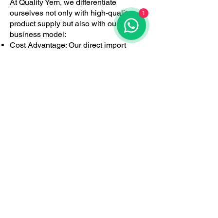
At Quality Yem, we differentiate
ourselves not only with high-quality
1
product supply but also with our
business model:
Cost Advantage: Our direct import
model eliminates intermediaries,
providing a cost advantage to
producers.
Technical Support: We offer tailored
solutions for farms with our technical
knowledge-based consultancy
services, both before and after sales.
Fast Logistics: With our head office and
logistics infrastructure in Torbalı, İzmir,
we provide fast and effective service to
large and small-scale livestock
operations across Turkey.
Domestic Production
and Export: