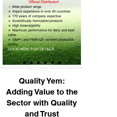
Official Distributor!
🔹
Wide product range
🔹 Import experience in over 40 countries
🔹 170 years of company expertise
🔹 Scientifically formulated products
🔹 High bioavailability
🔹 Maximum performance for dairy and beef
cattle
🔹 GMP+ and FAMI-QS certified production
quality
CLICK HERE FOR DETAILS.
Quality Yem:
Adding Value to the
Sector with Quality
and Trust