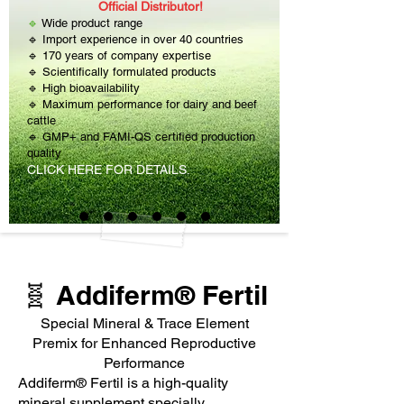
Official Distributor!
🔹
Wide product range
🔹 Import experience in over 40 countries
🔹 170 years of company expertise
🔹 Scientifically formulated products
🔹 High bioavailability
🔹 Maximum performance for dairy and beef
cattle
🔹 GMP+ and FAMI-QS certified production
quality
CLICK HERE FOR DETAILS.
🧬 Addiferm® Fertil
Special Mineral & Trace Element
Premix for Enhanced Reproductive
Performance
Addiferm® Fertil is a high-quality
mineral supplement specially