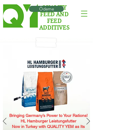
QUALITY
Ödeme
FEED AND
FEED
ADDITIVES
Bringing Germany’s Power to Your Rations!
HL Hamburger Leistungsfutter
Now in Turkey with QUALITY YEM as Its