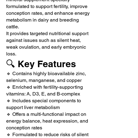
formulated to support fertility, improve
conception rates, and enhance energy
metabolism in dairy and breeding
cattle.
It provides targeted nutritional support
against issues such as silent heat,
weak ovulation, and early embryonic
loss.
🔍 Key Features
🔹 Contains highly bioavailable zinc,
selenium, manganese, and copper
🔹 Enriched with fertility-supporting
vitamins: A, D3, E, and B-complex
🔹 Includes special components to
support liver metabolism
🔹 Offers a multi-functional impact on
energy balance, heat expression, and
conception rates
🔹 Formulated to reduce risks of silent