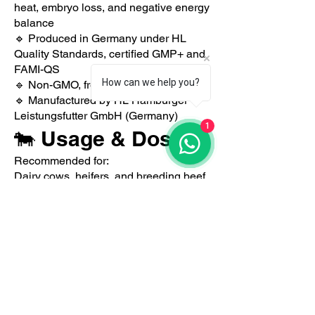
heat, embryo loss, and negative energy
balance
🔹 Produced in Germany under HL
Quality Standards, certified GMP+ and
FAMI-QS
How can we help you?
🔹 Non-GMO, free from antibiotics
🔹 Manufactured by HL Hamburger
Leistungsfutter GmbH (Germany)
1
🐄 Usage & Dosage
Recommended for:
Dairy cows, heifers, and breeding beef
cattle
🔸 Especially effective during the pre-
and post-partum period, and before
insemination
🔸 Average dosage: 100–150
g/animal/day
🔸 To be mixed homogeneously into the
daily ration