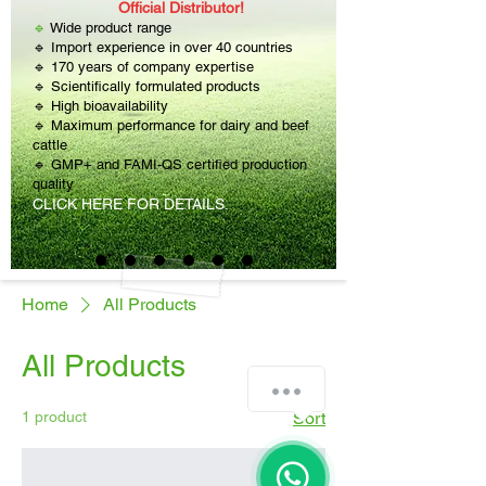
Official Distributor!
🔹
Wide product range
🔹 Import experience in over 40 countries
🔹 170 years of company expertise
🔹 Scientifically formulated products
🔹 High bioavailability
🔹 Maximum performance for dairy and beef
cattle
🔹 GMP+ and FAMI-QS certified production
quality
CLICK HERE FOR DETAILS.
Home
All Products
All Products
1 product
Sort