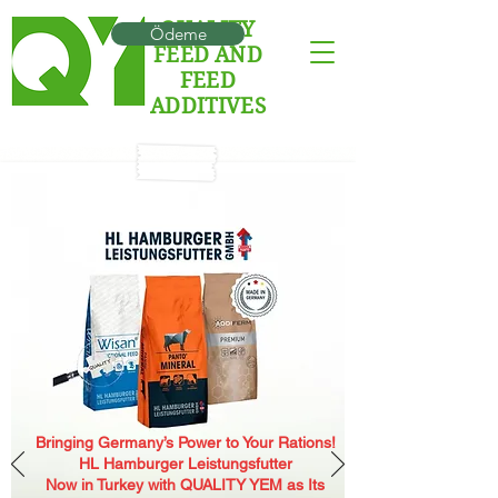
QUALITY
Ödeme
FEED AND
FEED
ADDITIVES
Bringing Germany’s Power to Your Rations!
HL Hamburger Leistungsfutter
Now in Turkey with QUALITY YEM as Its